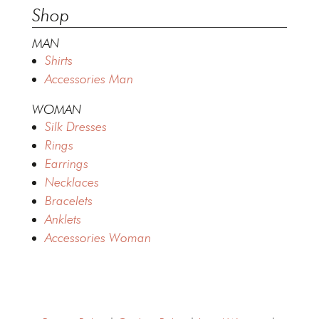
Shop
MAN
Shirts
Accessories Man
WOMAN
Silk Dresses
Rings
Earrings
Necklaces
Bracelets
Anklets
Accessories Woman