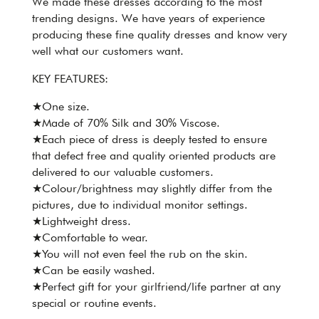
We made these dresses according to the most
trending designs. We have years of experience
producing these fine quality dresses and know very
well what our customers want.
KEY FEATURES:
★One size.
★Made of 70% Silk and 30% Viscose.
★Each piece of dress is deeply tested to ensure
that defect free and quality oriented products are
delivered to our valuable customers.
★Colour/brightness may slightly differ from the
pictures, due to individual monitor settings.
★Lightweight dress.
★Comfortable to wear.
★You will not even feel the rub on the skin.
★Can be easily washed.
★Perfect gift for your girlfriend/life partner at any
special or routine events.