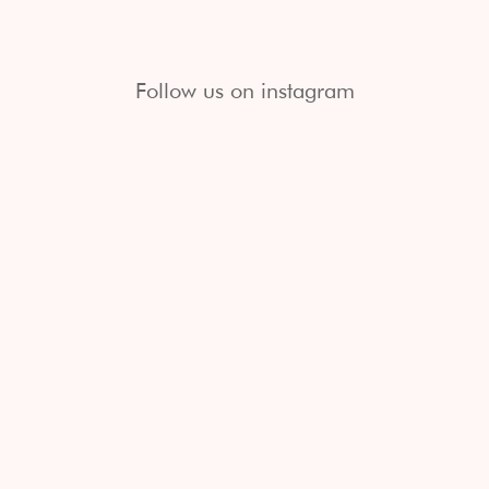
Follow us on instagram