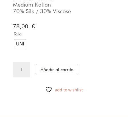
Medium Kaftan
70% Silk / 30% Viscose
78,00
€
Talla
UNI
BLACK
Añadir al carrito
SHELL
cantidad
add to wishlist