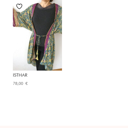
ISTHAR
78,00
€