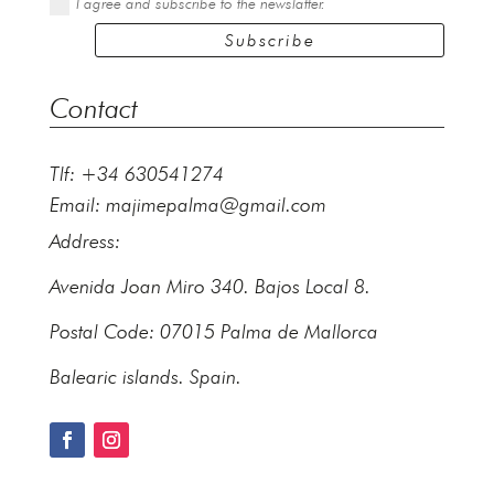
I agree and subscribe to the newslatter.
Subscribe
Contact
Tlf: +34 630541274
Email:
majimepalma@gmail.com
Address:
Avenida Joan Miro 340. Bajos Local 8.
Postal Code: 07015 Palma de Mallorca
Balearic islands. Spain.