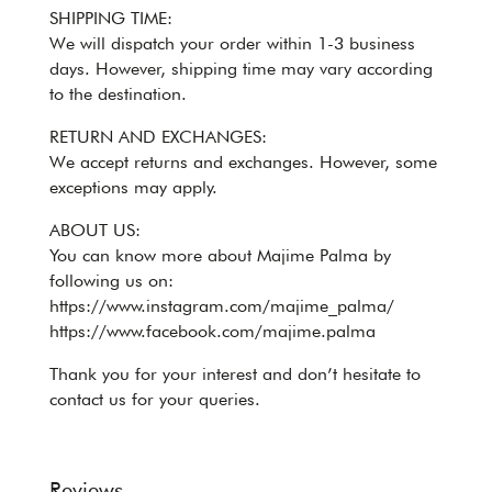
SHIPPING TIME:
We will dispatch your order within 1-3 business
days. However, shipping time may vary according
to the destination.
RETURN AND EXCHANGES:
We accept returns and exchanges. However, some
exceptions may apply.
ABOUT US:
You can know more about Majime Palma by
following us on:
https://www.instagram.com/majime_palma/
https://www.facebook.com/majime.palma
Thank you for your interest and don’t hesitate to
contact us for your queries.
Reviews