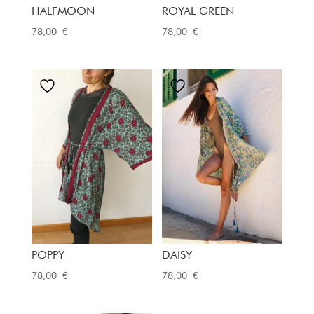
HALFMOON
ROYAL GREEN
78,00
€
78,00
€
POPPY
DAISY
78,00
€
78,00
€