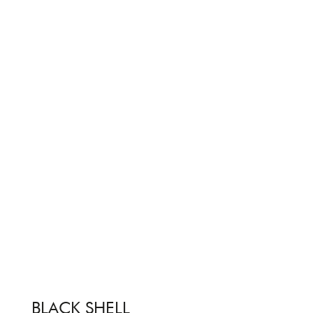
BLACK SHELL