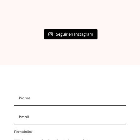
Seguir en Instagram
Newsletter