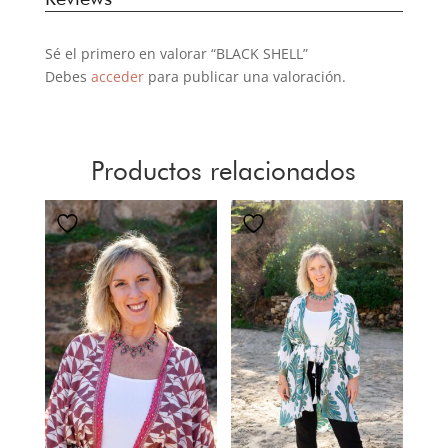
Sé el primero en valorar “BLACK SHELL”
Debes
acceder
para publicar una valoración.
Productos relacionados