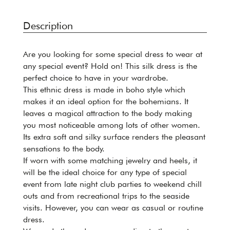
Description
Are you looking for some special dress to wear at
any special event? Hold on! This silk dress is the
perfect choice to have in your wardrobe.
This ethnic dress is made in boho style which
makes it an ideal option for the bohemians. It
leaves a magical attraction to the body making
you most noticeable among lots of other women.
Its extra soft and silky surface renders the pleasant
sensations to the body.
If worn with some matching jewelry and heels, it
will be the ideal choice for any type of special
event from late night club parties to weekend chill
outs and from recreational trips to the seaside
visits. However, you can wear as casual or routine
dress.