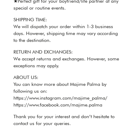
★Perfect gift for your boyfriend/life partner at any
special or routine events.
SHIPPING TIME:
We will dispatch your order within 1-3 business
days. However, shipping time may vary according
to the destination.
RETURN AND EXCHANGES:
We accept returns and exchanges. However, some
exceptions may apply.
ABOUT US:
You can know more about Majime Palma by
following us on:
https://www.instagram.com/majime_palma/
https://www.facebook.com/majime.palma
Thank you for your interest and don’t hesitate to
contact us for your queries.