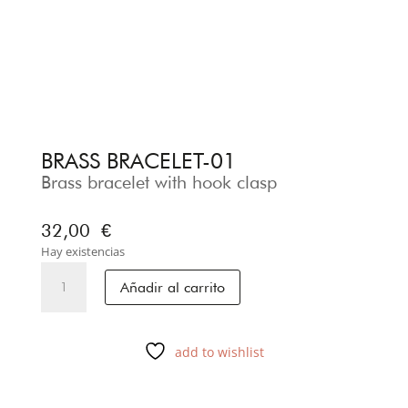
BRASS BRACELET-01
Brass bracelet with hook clasp
32,00
€
Hay existencias
BRASS
Añadir al carrito
BRACELET-
01
cantidad
add to wishlist