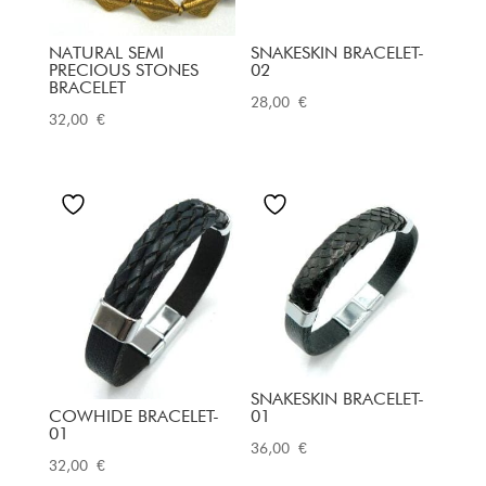
NATURAL SEMI
SNAKESKIN BRACELET-
PRECIOUS STONES
02
BRACELET
28,00
€
32,00
€
SNAKESKIN BRACELET-
COWHIDE BRACELET-
01
01
36,00
€
32,00
€