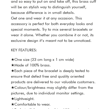
and so easy to put on and take off, this brass cuff
will be an stylish way to distinguish yourself,
because difference is in small details.
Get one and wear it at any occasion. This
accessory is perfect for both everyday looks and
special moments. Try to mix several bracelets or
wear it alone. Whether you combine it or not, its
exclusive design it’s meant not to be unnoticed.
KEY FEATURES:
★One size (23 cm long x 1 cm wide)
★Made of 100% brass.
★Each piece of the bracelet is deeply tested to
ensure that defect free and quality oriented
products are delivered to our valuable customers.
★Colour/brightness may slightly differ from the
pictures, due to individual monitor settings.
★Lightweight.
★Comfortable to wear.