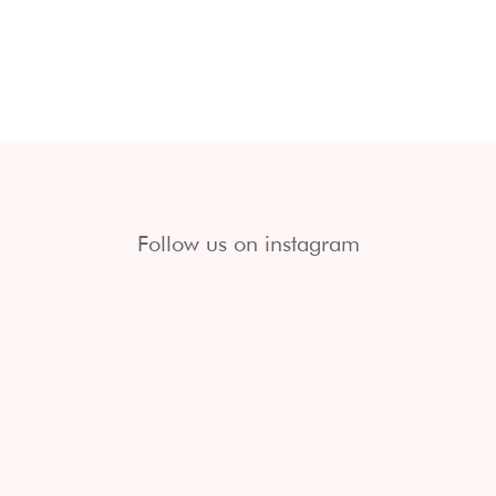
Follow us on instagram