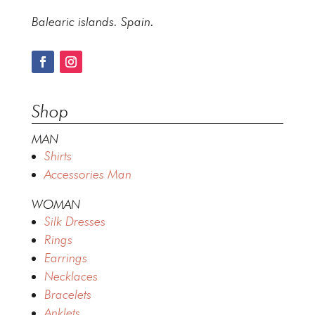
Balearic islands. Spain.
Shop
MAN
Shirts
Accessories Man
WOMAN
Silk Dresses
Rings
Earrings
Necklaces
Bracelets
Anklets