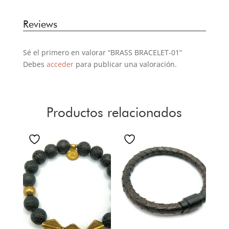
Reviews
Sé el primero en valorar “BRASS BRACELET-01”
Debes
acceder
para publicar una valoración.
Productos relacionados