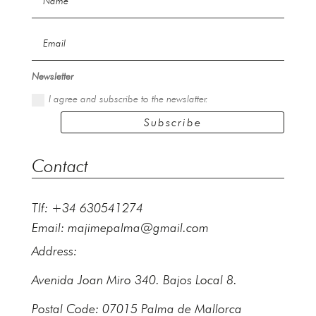
Newsletter
I agree and subscribe to the newslatter.
Subscribe
Contact
Tlf: +34 630541274
Email:
majimepalma@gmail.com
Address:
Avenida Joan Miro 340. Bajos Local 8.
Postal Code: 07015 Palma de Mallorca