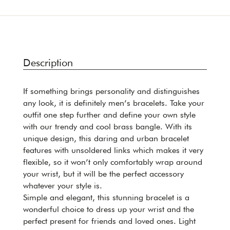
Description
If something brings personality and distinguishes
any look, it is definitely men’s bracelets. Take your
outfit one step further and define your own style
with our trendy and cool brass bangle. With its
unique design, this daring and urban bracelet
features with unsoldered links which makes it very
flexible, so it won’t only comfortably wrap around
your wrist, but it will be the perfect accessory
whatever your style is.
Simple and elegant, this stunning bracelet is a
wonderful choice to dress up your wrist and the
perfect present for friends and loved ones. Light