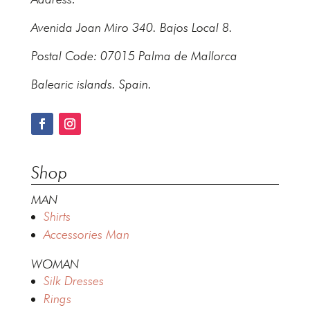
Avenida Joan Miro 340. Bajos Local 8.
Postal Code: 07015 Palma de Mallorca
Balearic islands. Spain.
Shop
MAN
Shirts
Accessories Man
WOMAN
Silk Dresses
Rings