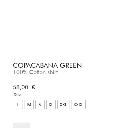
COPACABANA GREEN
100% Cotton shirt
58,00
€
Talla
L
M
S
XL
XXL
XXXL
COPACABANA