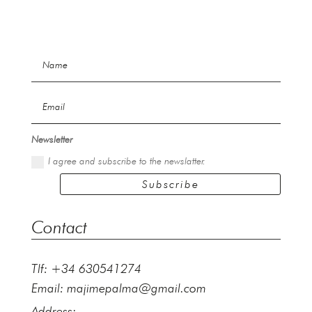
Newsletter
I agree and subscribe to the newslatter.
Subscribe
Contact
Tlf: +34 630541274
Email:
majimepalma@gmail.com
Address: