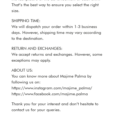
That’s the best way to ensure you select the right
size.
SHIPPING TIME:
We will dispatch your order within 1-3 business
days. However, shipping time may vary according
to the destination.
RETURN AND EXCHANGES:
We accept returns and exchanges. However, some
exceptions may apply.
ABOUT US:
You can know more about Majime Palma by
following us on:
https://www.instagram.com/majime_palma/
https://www.facebook.com/majime.palma
Thank you for your interest and don’t hesitate to
contact us for your queries.