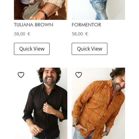
TIJUANA BROWN
FORMENTOR
58,00
€
58,00
€
Quick View
Quick View