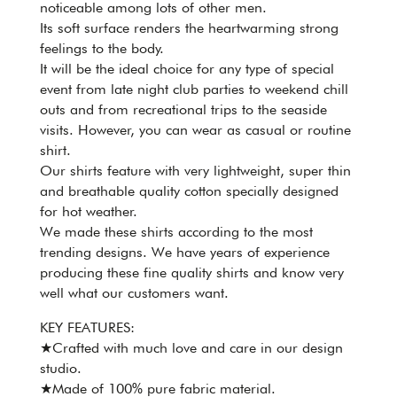
noticeable among lots of other men.
Its soft surface renders the heartwarming strong
feelings to the body.
It will be the ideal choice for any type of special
event from late night club parties to weekend chill
outs and from recreational trips to the seaside
visits. However, you can wear as casual or routine
shirt.
Our shirts feature with very lightweight, super thin
and breathable quality cotton specially designed
for hot weather.
We made these shirts according to the most
trending designs. We have years of experience
producing these fine quality shirts and know very
well what our customers want.
KEY FEATURES:
★Crafted with much love and care in our design
studio.
★Made of 100% pure fabric material.