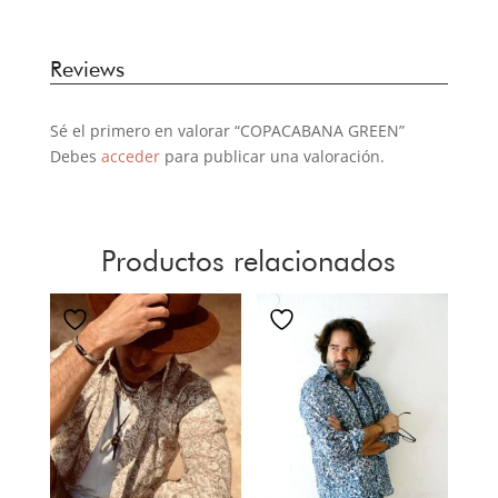
Reviews
Sé el primero en valorar “COPACABANA GREEN”
Debes
acceder
para publicar una valoración.
Productos relacionados