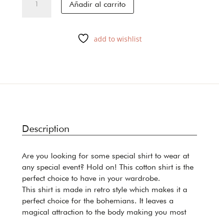
Añadir al carrito
GREEN
cantidad
add to wishlist
Description
Are you looking for some special shirt to wear at
any special event? Hold on! This cotton shirt is the
perfect choice to have in your wardrobe.
This shirt is made in retro style which makes it a
perfect choice for the bohemians. It leaves a
magical attraction to the body making you most