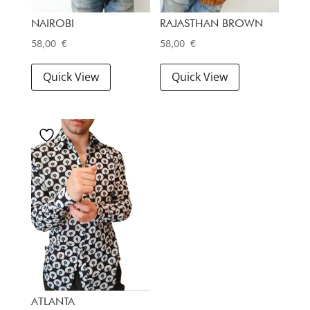
NAIROBI
RAJASTHAN BROWN
58,00
€
58,00
€
Quick View
Quick View
ATLANTA