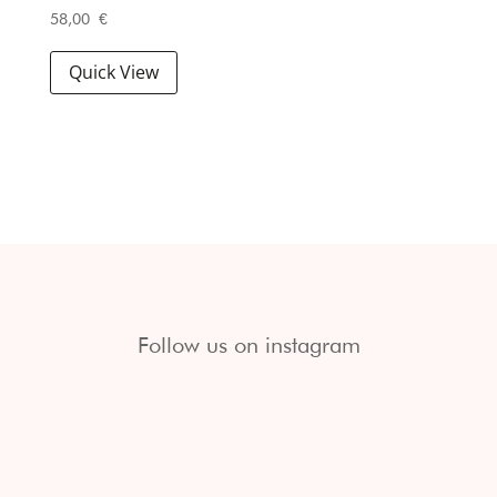
58,00
€
Quick View
Follow us on instagram