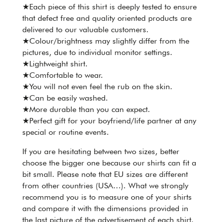
★Each piece of this shirt is deeply tested to ensure
that defect free and quality oriented products are
delivered to our valuable customers.
★Colour/brightness may slightly differ from the
pictures, due to individual monitor settings.
★Lightweight shirt.
★Comfortable to wear.
★You will not even feel the rub on the skin.
★Can be easily washed.
★More durable than you can expect.
★Perfect gift for your boyfriend/life partner at any
special or routine events.
If you are hesitating between two sizes, better
choose the bigger one because our shirts can fit a
bit small. Please note that EU sizes are different
from other countries (USA…). What we strongly
recommend you is to measure one of your shirts
and compare it with the dimensions provided in
the last picture of the advertisement of each shirt.