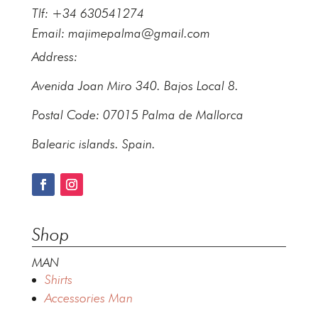
Tlf: +34 630541274
Email:
majimepalma@gmail.com
Address:
Avenida Joan Miro 340. Bajos Local 8.
Postal Code: 07015 Palma de Mallorca
Balearic islands. Spain.
Shop
MAN
Shirts
Accessories Man