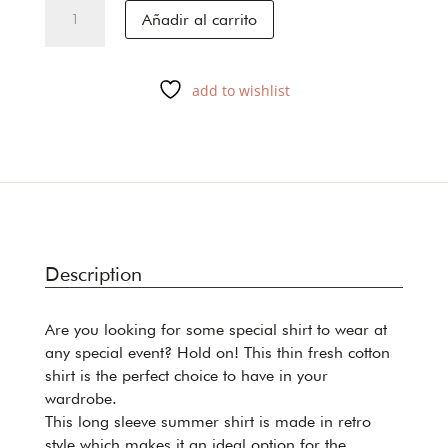
DAKAR
Añadir al carrito
cantidad
add to wishlist
Description
Are you looking for some special shirt to wear at
any special event? Hold on! This thin fresh cotton
shirt is the perfect choice to have in your
wardrobe.
This long sleeve summer shirt is made in retro
style which makes it an ideal option for the