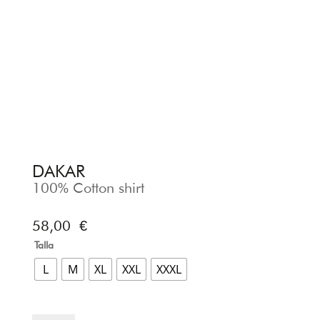
DAKAR
100% Cotton shirt
58,00
€
Talla
L
M
XL
XXL
XXXL