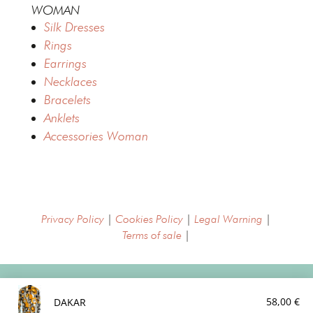
WOMAN
Silk Dresses
Rings
Earrings
Necklaces
Bracelets
Anklets
Accessories Woman
Privacy Policy
|
Cookies Policy
|
Legal Warning
|
Terms of sale
|
Copyright © MajimePalma 2022
58,00
€
DAKAR