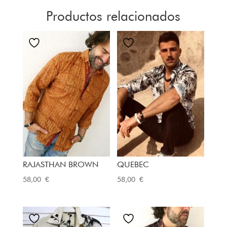
Productos relacionados
RAJASTHAN BROWN
QUEBEC
58,00
€
58,00
€