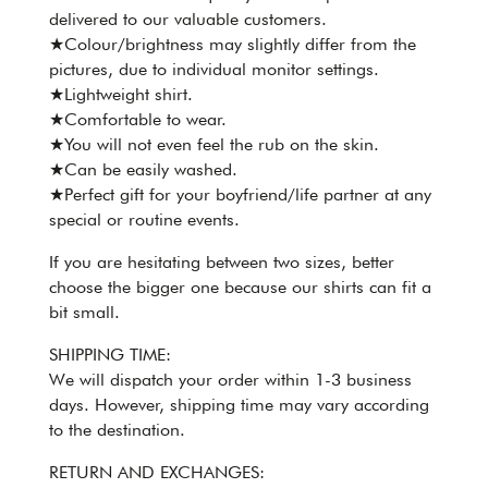
delivered to our valuable customers.
★Colour/brightness may slightly differ from the
pictures, due to individual monitor settings.
★Lightweight shirt.
★Comfortable to wear.
★You will not even feel the rub on the skin.
★Can be easily washed.
★Perfect gift for your boyfriend/life partner at any
special or routine events.
If you are hesitating between two sizes, better
choose the bigger one because our shirts can fit a
bit small.
SHIPPING TIME:
We will dispatch your order within 1-3 business
days. However, shipping time may vary according
to the destination.
RETURN AND EXCHANGES: