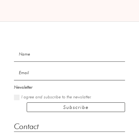
Newsletter
I agree and subscribe to the newslatter.
Subscribe
Contact