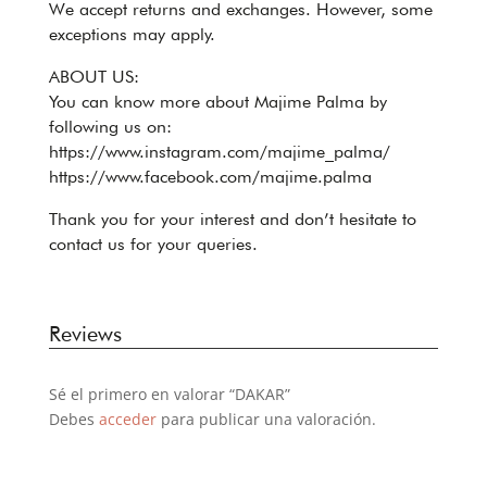
We accept returns and exchanges. However, some
exceptions may apply.
ABOUT US:
You can know more about Majime Palma by
following us on:
https://www.instagram.com/majime_palma/
https://www.facebook.com/majime.palma
Thank you for your interest and don’t hesitate to
contact us for your queries.
Reviews
Sé el primero en valorar “DAKAR”
Debes
acceder
para publicar una valoración.