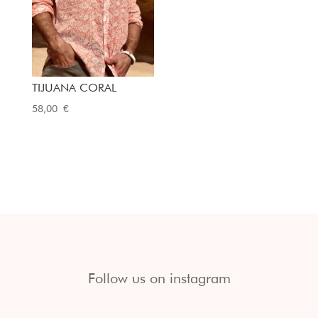
TIJUANA CORAL
58,00
€
Follow us on instagram