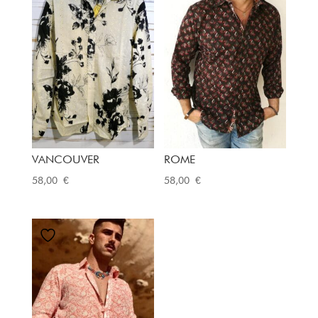
VANCOUVER
ROME
58,00
€
58,00
€