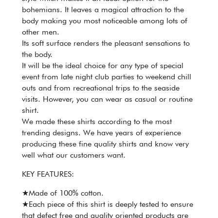
bohemians. It leaves a magical attraction to the
body making you most noticeable among lots of
other men.
Its soft surface renders the pleasant sensations to
the body.
It will be the ideal choice for any type of special
event from late night club parties to weekend chill
outs and from recreational trips to the seaside
visits. However, you can wear as casual or routine
shirt.
We made these shirts according to the most
trending designs. We have years of experience
producing these fine quality shirts and know very
well what our customers want.
KEY FEATURES:
★Made of 100% cotton.
★Each piece of this shirt is deeply tested to ensure
that defect free and quality oriented products are