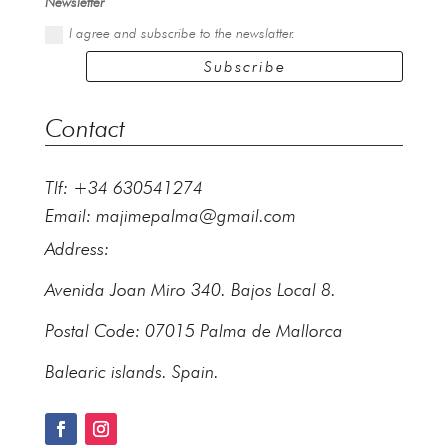
Newsletter
I agree and subscribe to the newslatter.
Subscribe
Contact
Tlf: +34 630541274
Email:
majimepalma@gmail.com
Address:
Avenida Joan Miro 340. Bajos Local 8.
Postal Code: 07015 Palma de Mallorca
Balearic islands. Spain.