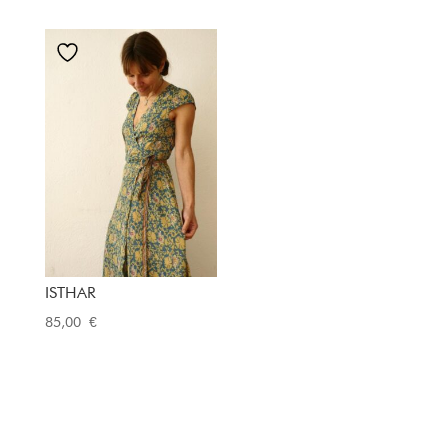
ISTHAR
85,00
€