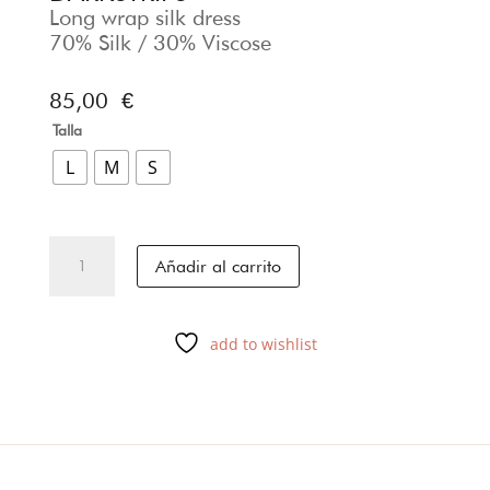
Long wrap silk dress
70% Silk / 30% Viscose
85,00
€
Talla
L
M
S
DARKSTRIPS
Añadir al carrito
cantidad
add to wishlist