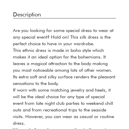
Description
Are you looking for some special dress to wear at
any special event? Hold on! This silk dress is the
perfect choice to have in your wardrobe.
This ethnic dress is made in boho style which
makes it an ideal option for the bohemians. It
leaves a magical attraction to the body making
you most noticeable among lots of other women.
Its extra soft and silky surface renders the pleasant
sensations to the body.
If worn with some matching jewelry and heels, it
will be the ideal choice for any type of special
event from late night club parties to weekend chill
outs and from recreational trips to the seaside
visits. However, you can wear as casual or routine
dress.