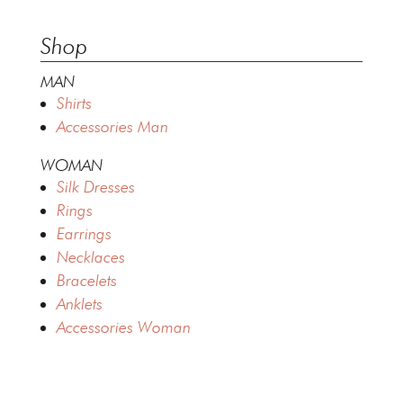
Shop
MAN
Shirts
Accessories Man
WOMAN
Silk Dresses
Rings
Earrings
Necklaces
Bracelets
Anklets
Accessories Woman