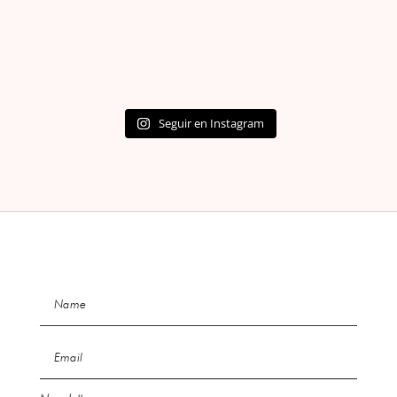
Seguir en Instagram