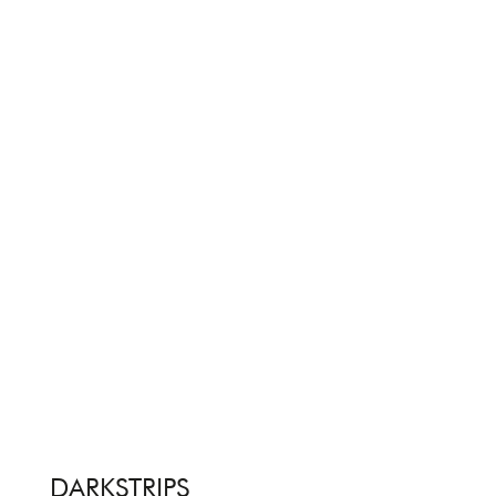
DARKSTRIPS