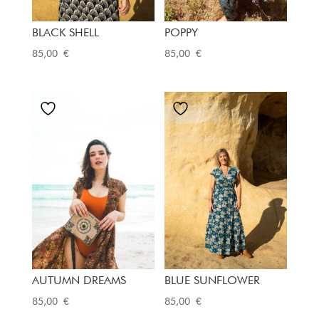
BLACK SHELL
POPPY
85,00
€
85,00
€
AUTUMN DREAMS
BLUE SUNFLOWER
85,00
€
85,00
€