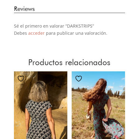
Reviews
Sé el primero en valorar “DARKSTRIPS”
Debes
acceder
para publicar una valoración.
Productos relacionados