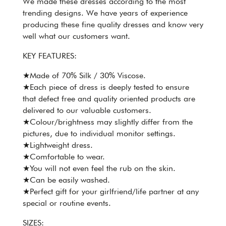
We made these dresses according to the most
trending designs. We have years of experience
producing these fine quality dresses and know very
well what our customers want.
KEY FEATURES:
★Made of 70% Silk / 30% Viscose.
★Each piece of dress is deeply tested to ensure
that defect free and quality oriented products are
delivered to our valuable customers.
★Colour/brightness may slightly differ from the
pictures, due to individual monitor settings.
★Lightweight dress.
★Comfortable to wear.
★You will not even feel the rub on the skin.
★Can be easily washed.
★Perfect gift for your girlfriend/life partner at any
special or routine events.
SIZES: