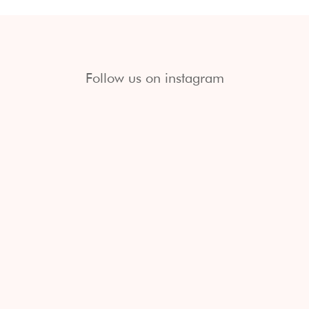
Follow us on instagram