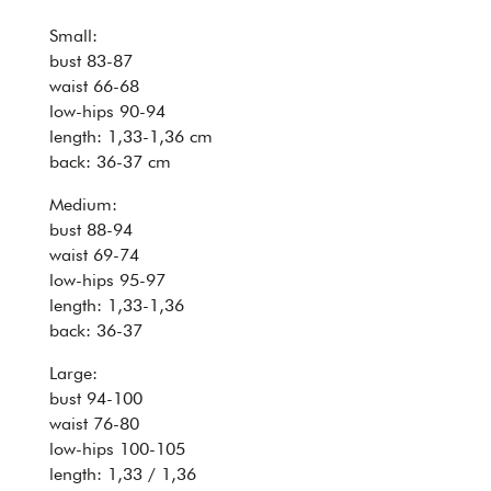
Small:
bust 83-87
waist 66-68
low-hips 90-94
length: 1,33-1,36 cm
back: 36-37 cm
Medium:
bust 88-94
waist 69-74
low-hips 95-97
length: 1,33-1,36
back: 36-37
Large:
bust 94-100
waist 76-80
low-hips 100-105
length: 1,33 / 1,36