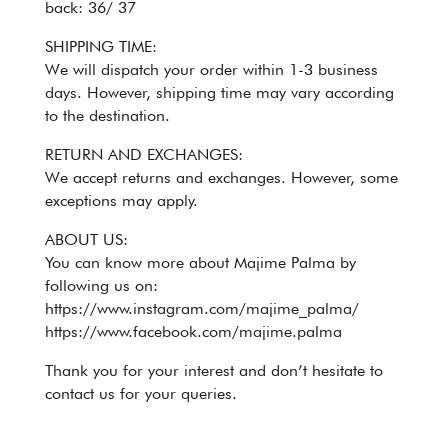
back: 36/ 37
SHIPPING TIME:
We will dispatch your order within 1-3 business
days. However, shipping time may vary according
to the destination.
RETURN AND EXCHANGES:
We accept returns and exchanges. However, some
exceptions may apply.
ABOUT US:
You can know more about Majime Palma by
following us on:
https://www.instagram.com/majime_palma/
https://www.facebook.com/majime.palma
Thank you for your interest and don’t hesitate to
contact us for your queries.