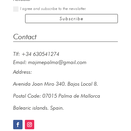
I agree and subscribe to the newslatter.
Subscribe
Contact
Tlf: +34 630541274
Email:
majimepalma@gmail.com
Address:
Avenida Joan Miro 340. Bajos Local 8.
Postal Code: 07015 Palma de Mallorca
Balearic islands. Spain.