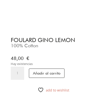
FOULARD GINO LEMON
100% Cotton
48,00
€
Hay existencias
FOULARD
Añadir al carrito
GINO
LEMON
cantidad
add to wishlist