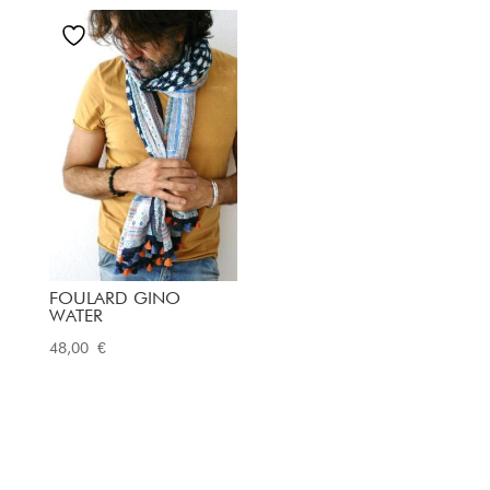
FOULARD GINO
WATER
48,00
€