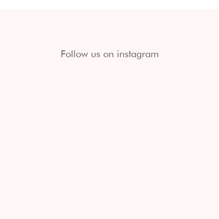
Follow us on instagram