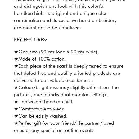
and distinguish any look with this colorful
handkerchief. Its original and unique color
combination and its exclusive hand embroidery
are meant not to be unnoticed.
KEY FEATURES:
★One size (90 cm long x 20 cm wide).
★Made of 100% cotton.
★Each piece of the scarf is deeply tested to ensure
that defect free and quality oriented products are
delivered to our valuable customers.
★Colour/brightness may slightly differ from the
pictures, due to individual monitor settings.
★Lightweight handkerchief.
★Comfortable to wear.
★Can be easily washed.
★Perfect gift for your friend/life partner/loved
ones at any special or routine events.