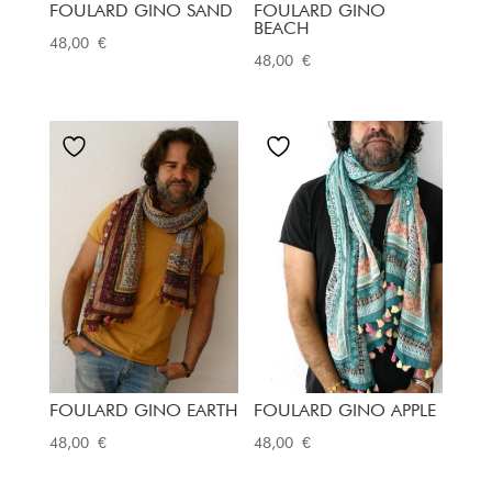
FOULARD GINO SAND
FOULARD GINO
BEACH
48,00
€
48,00
€
FOULARD GINO EARTH
FOULARD GINO APPLE
48,00
€
48,00
€