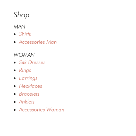
Shop
MAN
Shirts
Accessories Man
WOMAN
Silk Dresses
Rings
Earrings
Necklaces
Bracelets
Anklets
Accessories Woman