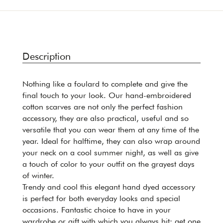
Description
Nothing like a foulard to complete and give the
final touch to your look. Our hand-embroidered
cotton scarves are not only the perfect fashion
accessory, they are also practical, useful and so
versatile that you can wear them at any time of the
year. Ideal for halftime, they can also wrap around
your neck on a cool summer night, as well as give
a touch of color to your outfit on the grayest days
of winter.
Trendy and cool this elegant hand dyed accessory
is perfect for both everyday looks and special
occasions. Fantastic choice to have in your
wardrobe or gift with which you always hit: get one