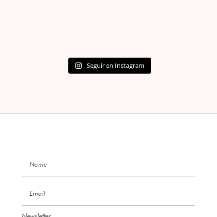
Seguir en Instagram
Newsletter