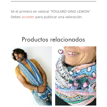
Sé el primero en valorar “FOULARD GINO LEMON”
Debes
acceder
para publicar una valoración.
Productos relacionados