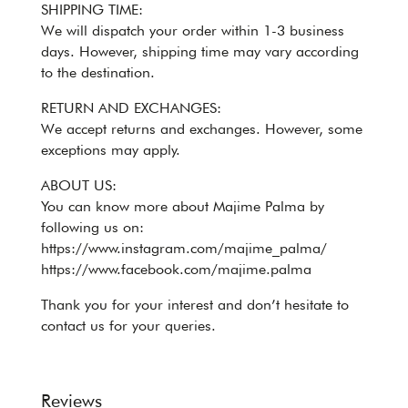
SHIPPING TIME:
We will dispatch your order within 1-3 business
days. However, shipping time may vary according
to the destination.
RETURN AND EXCHANGES:
We accept returns and exchanges. However, some
exceptions may apply.
ABOUT US:
You can know more about Majime Palma by
following us on:
https://www.instagram.com/majime_palma/
https://www.facebook.com/majime.palma
Thank you for your interest and don’t hesitate to
contact us for your queries.
Reviews