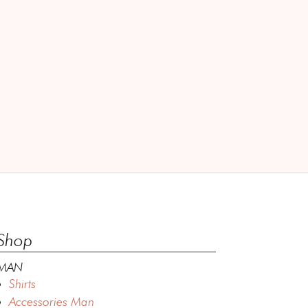
Shop
MAN
Shirts
Accessories Man