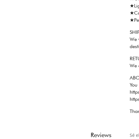
★Lig
★Co
★Per
SHI
We w
dest
RET
We 
ABO
You
htt
htt
Than
Reviews
Sé e