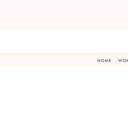
HOME
WO