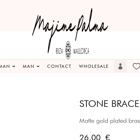
MAN
MAN
CONTACT
WHOLESALE
STONE BRACEL
Matte gold plated bras
26,00
€