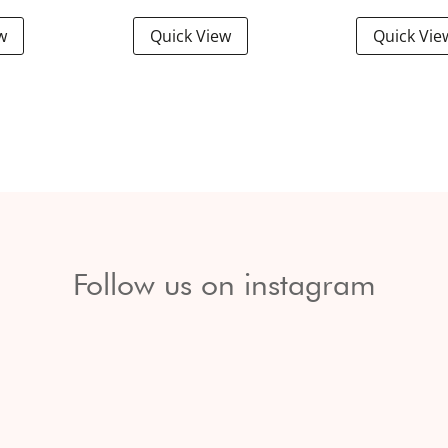
w
Quick View
Quick Vie
Follow us on instagram