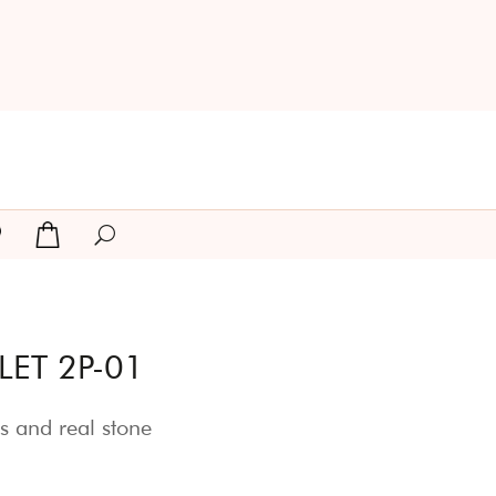
ET 2P-01
s and real stone