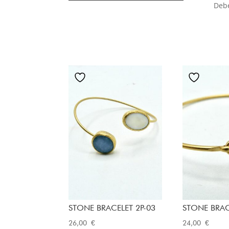
Deb
STONE BRACELET 2P-03
STONE BRAC
26,00
€
24,00
€