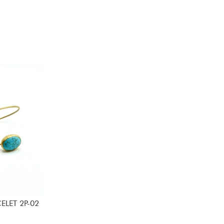
ELET 2P-02