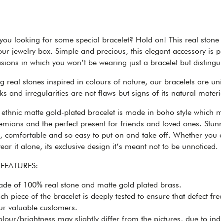
you looking for some special bracelet? Hold on! This real stone 
our jewelry box. Simple and precious, this elegant accessory is p
sions in which you won’t be wearing just a bracelet but distingu
g real stones inspired in colours of nature, our bracelets are u
s and irregularities are not flaws but signs of its natural mat
 ethnic matte gold-plated bracelet is made in boho style which m
mians and the perfect present for friends and loved ones. Stunni
t, comfortable and so easy to put on and take off. Whether you
ear it alone, its exclusive design it’s meant not to be unnoticed.
 FEATURES:
de of 100% real stone and matte gold plated brass.
h piece of the bracelet is deeply tested to ensure that defect fr
ur valuable customers.
our/brightness may slightly differ from the pictures, due to ind