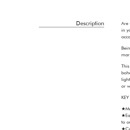
Description
Are 
in y
occa
Bein
mark
This
bohe
ligh
or w
KEY
★Ma
★Eac
to o
★Col