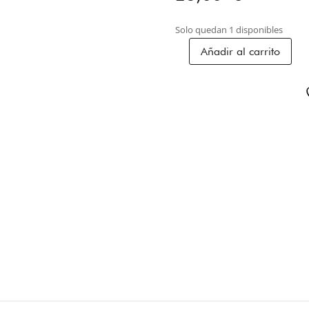
Solo quedan 1 disponibles
Añadir al carrito
STONE
BRACELET
2P-
01
cantidad