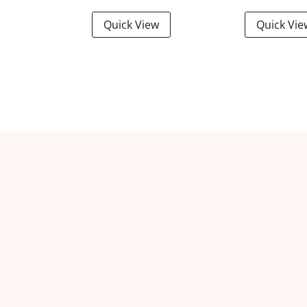
Quick View
Quick Vie