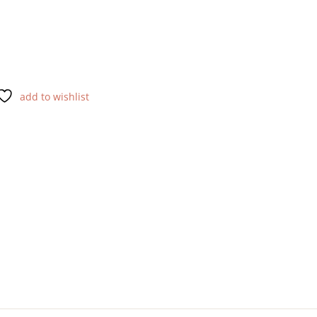
add to wishlist