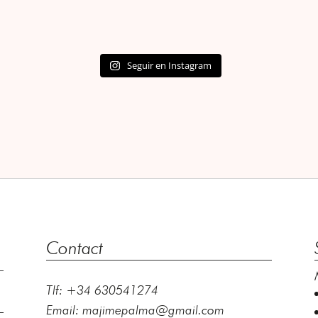
Seguir en Instagram
Contact
Tlf: +34 630541274
Email:
majimepalma@gmail.com