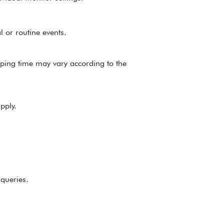
l or routine events.
pping time may vary according to the
pply.
 queries.