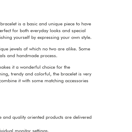
bracelet is a basic and unique piece to have
erfect for both everyday looks and special
ishing yourself by expressing your own style.
nique jewels of which no two are alike. Some
erials and handmade process.
akes it a wonderful choice for the
ng, trendy and colorful, the bracelet is very
 combine it with some matching accessories
ee and quality oriented products are delivered
ividual monitor settings.