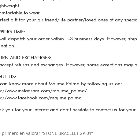
htweight.
mfortable to wear.
fect gift for your girlfriend/life partner/loved ones at any specia
PPING TIME:
ill dispatch your order within 1-3 business days. However, shi
ination.
URN AND EXCHANGES:
accept returns and exchanges. However, some exceptions may a
UT US:
 can know more about Majime Palma by following us on:
ps://www.instagram.com/majime_palma/
ps://www.facebook.com/majime.palma
k you for your interest and don’t hesitate to contact us for your
l primero en valorar “STONE BRACELET 2P-01”