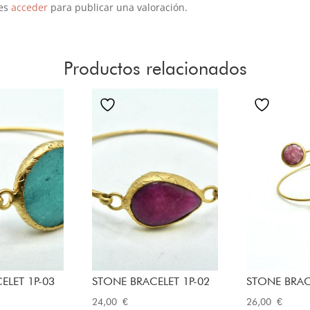
es
acceder
para publicar una valoración.
Productos relacionados
ELET 1P-03
STONE BRACELET 1P-02
STONE BRAC
24,00
€
26,00
€